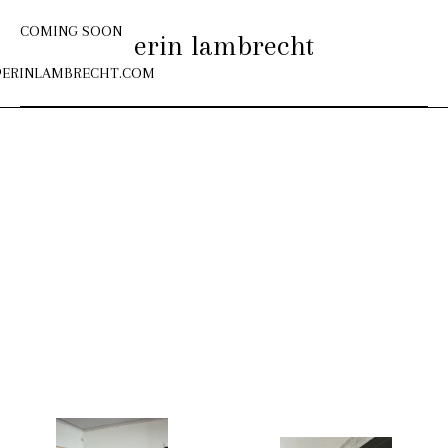
COMING SOON
erin lambrecht
@
ERINLAMBRECHT.COM
Skip
to
content