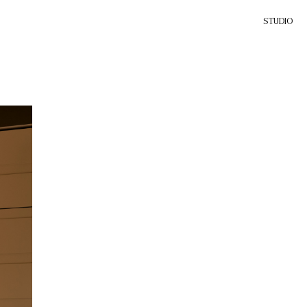
STUDIO