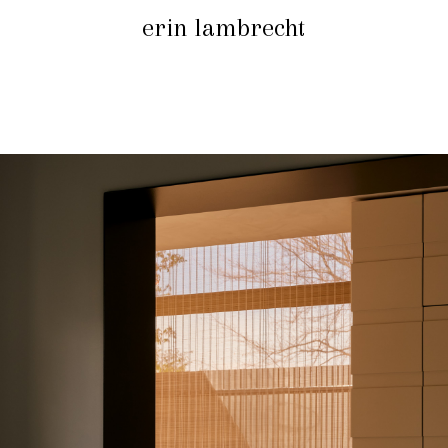
erin lambrecht