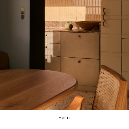
2 of 11