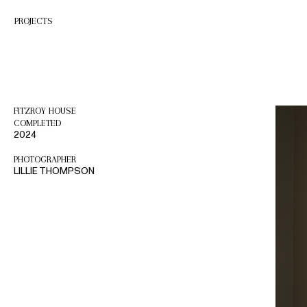
Skip
to
PROJECTS
content
FITZROY HOUSE
COMPLETED
2024
PHOTOGRAPHER
LILLIE THOMPSON